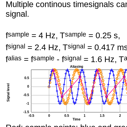
Multiple continous timesignals c
signal.
f
sample
= 4 Hz, T
sample
= 0.25 s,
f
signal
= 2.4 Hz, T
signal
= 0.417 ms
f
alias
= f
sample
- f
signal
= 1.6 Hz, T
a