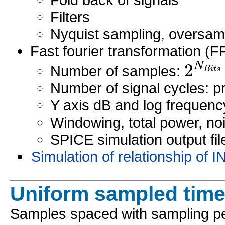
Filters
Nyquist sampling, oversam
Fast fourier transformation (F
2
N
B
i
t
s
Number of samples:
Number of signal cycles: 
Y axis dB and log frequenc
Windowing, total power, noi
SPICE simulation output fil
Simulation of relationship o
Uniform sampled time 
Samples spaced with sampling p