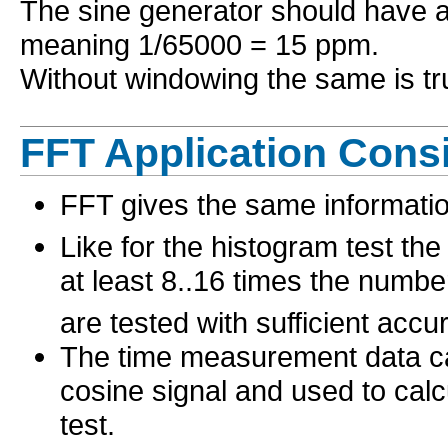
The sine generator should have a
meaning 1/65000 = 15 ppm.
Without windowing the same is tru
FFT Application Cons
FFT gives the same informatio
Like for the histogram test th
at least 8..16 times the numbe
are tested with sufficient accu
The time measurement data can
cosine signal and used to cal
test.