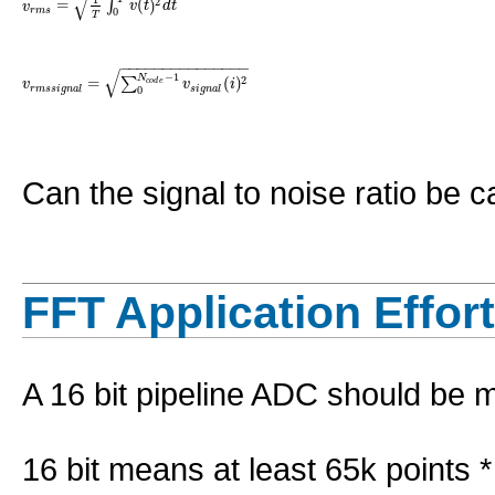
√
=
(
)
2
∫
v
v
t
d
t
r
m
s
0
T
−
−
−
−
−
−
−
−
−
−
−
−
−
−
−
√
−
1
N
=
(
)
2
∑
v
v
i
c
o
d
e
r
m
s
s
i
g
n
a
l
s
i
g
n
a
l
0
Can the signal to noise ratio be 
FFT Application Effort
A 16 bit pipeline ADC should be 
16 bit means at least 65k points *