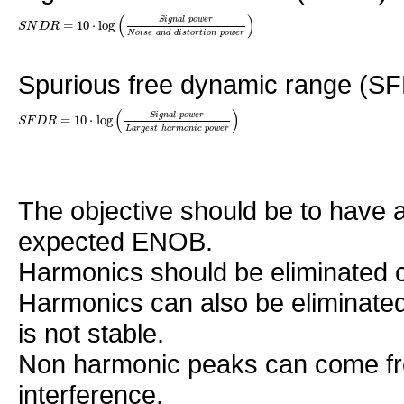
(
)
S
i
g
n
a
l
p
o
w
e
r
=
10
⋅
log
S
N
D
R
N
o
i
s
e
a
n
d
d
i
s
t
o
r
t
i
o
n
p
o
w
e
r
Spurious free dynamic range (SFD
(
)
S
i
g
n
a
l
p
o
w
e
r
=
10
⋅
log
S
F
D
R
L
a
r
g
e
s
t
h
a
r
m
o
n
i
c
p
o
w
e
r
The objective should be to have 
expected ENOB.
Harmonics should be eliminated co
Harmonics can also be eliminated
is not stable.
Non harmonic peaks can come fro
interference.