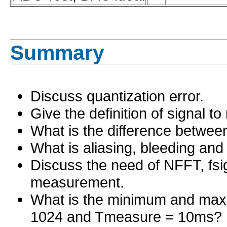
Summary
Discuss quantization error.
Give the definition of signal to
What is the difference bet
What is aliasing, bleeding an
Discuss the need of NFFT, fs
measurement.
What is the minimum and max
1024 and Tmeasure = 10ms?