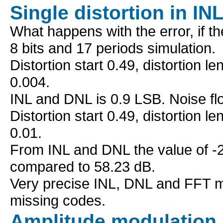
Single distortion in IN
What happens with the error, if t
8 bits and 17 periods simulation.
Distortion start 0.49, distortion l
0.004.
INL and DNL is 0.9 LSB. Noise fl
Distortion start 0.49, distortion l
0.01.
From INL and DNL the value of -2 
compared to 58.23 dB.
Very precise INL, DNL and FFT 
missing codes.
Amplitude modulation