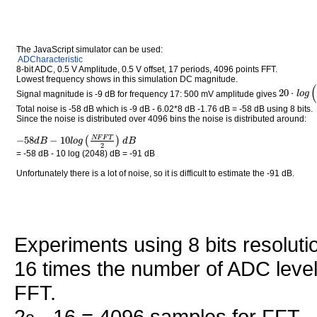
The JavaScript simulator can be used:
ADCharacteristic
8-bit ADC, 0.5 V Amplitude, 0.5 V offset, 17 periods, 4096 points FFT.
Lowest frequency shows in this simulation DC magnitude.
(
20
⋅
l
o
g
Signal magnitude is -9 dB for frequency 17: 500 mV amplitude gives
Total noise is -58 dB which is -9 dB - 6.02*8 dB -1.76 dB = -58 dB using 8 bits.
Since the noise is distributed over 4096 bins the noise is distributed around:
−
58
−
10
N
F
F
T
(
)
d
B
l
o
g
d
B
2
= -58 dB - 10 log (2048) dB = -91 dB
Unfortunately there is a lot of noise, so it is difficult to estimate the -91 dB.
Experiments using 8 bits resoluti
16 times the number of ADC leve
FFT.
2
· 16 = 4096 samples for FFT.