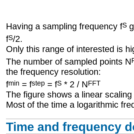
Having a sampling frequency f
S
g
f
S
/2.
Only this range of interested is hi
The number of sampled points N
the frequency resolution:
f
min
= f
step
= f
S
* 2 / N
FFT
The figure shows a linear scaling 
Most of the time a logarithmic fr
Time and frequency 