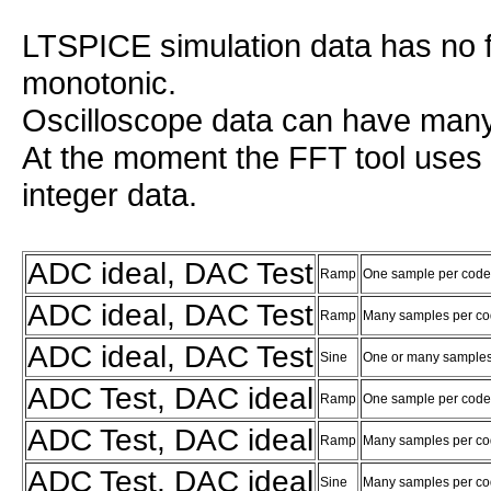
LTSPICE simulation data has no f
monotonic.
Oscilloscope data can have many
At the moment the FFT tool uses 
integer data.
ADC ideal, DAC Test
Ramp
One sample per code
ADC ideal, DAC Test
Ramp
Many samples per c
ADC ideal, DAC Test
Sine
One or many samples
ADC Test, DAC ideal
Ramp
One sample per code
ADC Test, DAC ideal
Ramp
Many samples per co
ADC Test, DAC ideal
Sine
Many samples per co