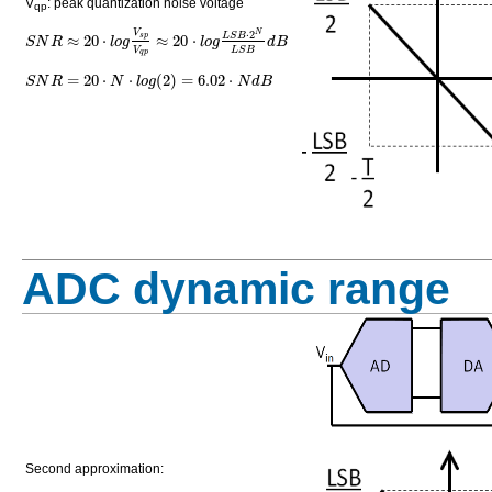
V
: peak quantization noise voltage
qp
V
⋅
2
N
≈
20
⋅
≈
20
⋅
L
S
B
s
p
S
N
R
l
o
g
l
o
g
d
B
V
L
S
B
q
p
=
20
⋅
⋅
(
2
)
=
6.02
⋅
S
N
R
N
l
o
g
N
d
B
ADC dynamic range
Second approximation: