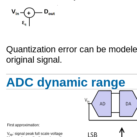
Quantization error can be modele
original signal.
ADC dynamic range
First approximation:
V
: signal peak full scale voltage
sp