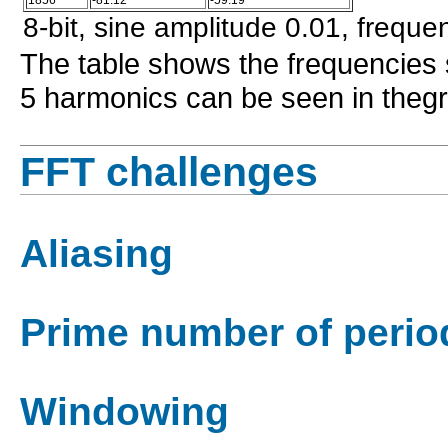
8-bit, sine amplitude 0.01, freque
The table shows the frequencies 
5 harmonics can be seen in theg
FFT challenges
Aliasing
Prime number of perio
Windowing