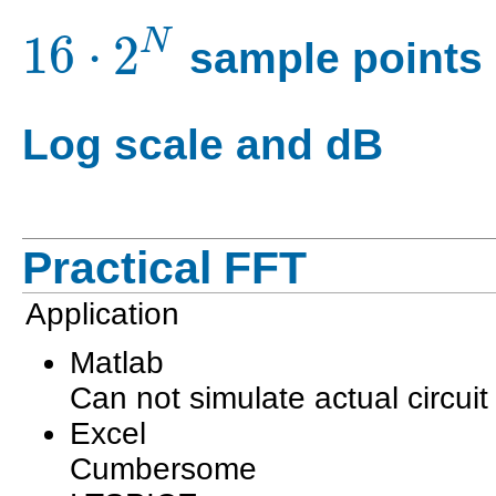
16
⋅
2
N
sample points
Log scale and dB
Practical FFT
Application
Matlab
Can not simulate actual circuit
Excel
Cumbersome