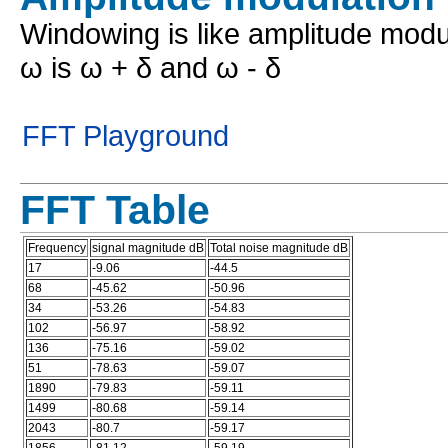
Windowing is like amplitude modu
ω is ω + δ and ω - δ
FFT Playground
FFT Table
Frequency
signal magnitude dB
Total noise magnitude dB
17
-9.06
-44.5
68
-45.62
-50.96
34
-53.26
-54.83
102
-56.97
-58.92
136
-75.16
-59.02
51
-78.63
-59.07
1890
-79.83
-59.11
1499
-80.68
-59.14
2043
-80.7
-59.17
1856
-81.12
-59.19