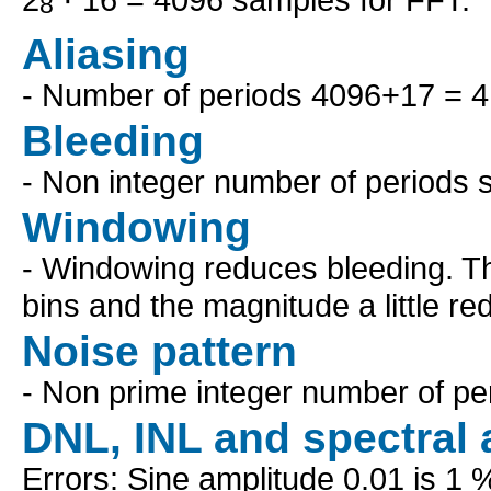
8
Aliasing
- Number of periods 4096+17 = 
Bleeding
- Non integer number of periods 
Windowing
- Windowing reduces bleeding. Th
bins and the magnitude a little re
Noise pattern
- Non prime integer number of pe
DNL, INL and spectral 
Errors: Sine amplitude 0.01 is 1 %