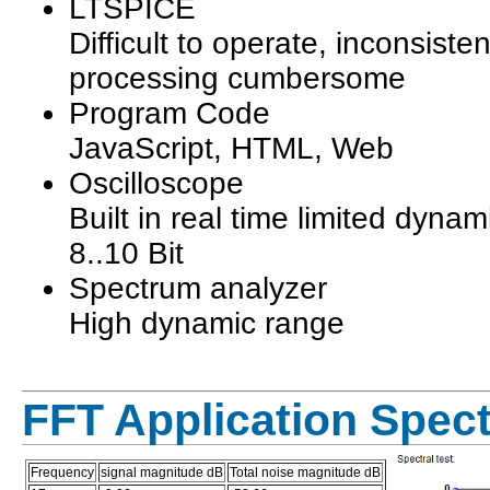
LTSPICE
Difficult to operate, inconsisten
processing cumbersome
Program Code
JavaScript, HTML, Web
Oscilloscope
Built in real time limited dynam
8..10 Bit
Spectrum analyzer
High dynamic range
FFT Application Spec
Frequency
signal magnitude dB
Total noise magnitude dB