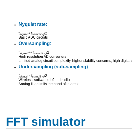
Nyquist rate:
f
< f
/2
signal
sampling
Basic ADC circuits
Oversampling:
f
<< f
/2
signal
sampling
High resolution AD converters
Limited analog circuit complexity, higher stability concerns, high digital
Undersampling (sub-sampling):
f
> f
/2
signal
sampling
Wireless, software defined radio
Analog filter limits the band of interest
FFT simulator