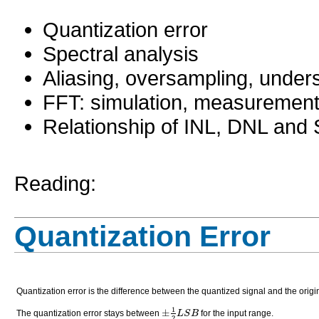
0:4
0:3
Quantization error
0:4
0:40
Spectral analysis
0:53
0:4
0:5
Aliasing, oversampling, under
0:4
0:5
0:4
FFT: simulation, measuremen
1:0
0:5
Relationship of INL, DNL an
1:2
0:5
1:4
0:5
1:6
0:5
Reading:
1:9:
0:5
1:2:
Quantization Error
1:9
1:1
1:1
Quantization error is the difference between the quantized signal and the origin
1
±
L
S
B
The quantization error stays between
for the input range.
2