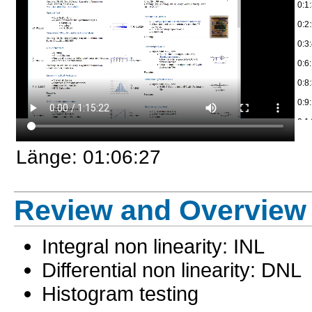
0:1:
0:2
0:2
0:2
0:3
0:2
0:6
0:3
0:8
0:3
0:9
0:3
0:1
0:3
0:1
0:3
Länge: 01:06:27
0:1
0:3
0:1
0:3
und
Review and Overview
0:3
0:2
0:3
0:2
Integral non linearity: INL
0:4
0:2
Differential non linearity: DNL
0:4
0:30
0:4
Histogram testing
0:3
0:4
0:3