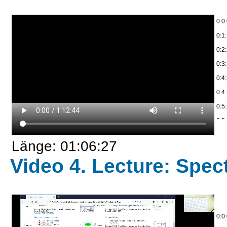
0:0
0:1:
0:2
0:3
0:4
0:4
0:5
0:5
0:5:
Länge: 01:06:27
0:7
Video 4. Lecture: Spect
0:8
0:9
0:1
0:1
0:0
0:2