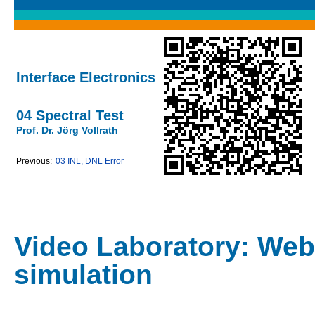
Interface Electronics
04 Spectral Test
Prof. Dr. Jörg Vollrath
Previous:
03 INL, DNL Error
Video Laboratory: Web
simulation