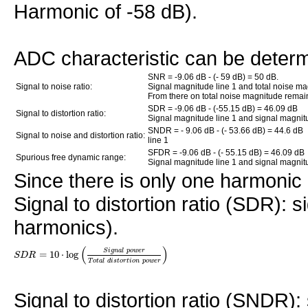
Harmonic of -58 dB).
ADC characteristic can be deter
SNR = -9.06 dB - (- 59 dB) = 50 dB.
Signal to noise ratio:
Signal magnitude line 1 and total noise ma
From there on total noise magnitude remai
SDR = -9.06 dB - (-55.15 dB) = 46.09 dB
Signal to distortion ratio:
Signal magnitude line 1 and signal magnitu
SNDR = - 9.06 dB - (- 53.66 dB) = 44.6 dB
Signal to noise and distortion ratio:
line 1
SFDR = -9.06 dB - (- 55.15 dB) = 46.09 dB
Spurious free dynamic range:
Signal magnitude line 1 and signal magnitu
Since there is only one harmoni
Signal to distortion ratio (SDR): si
harmonics).
(
)
S
i
g
n
a
l
p
o
w
e
r
=
10
⋅
log
S
D
R
T
o
t
a
l
d
i
s
t
o
r
t
i
o
n
p
o
w
e
r
Signal to distortion ratio (SNDR):