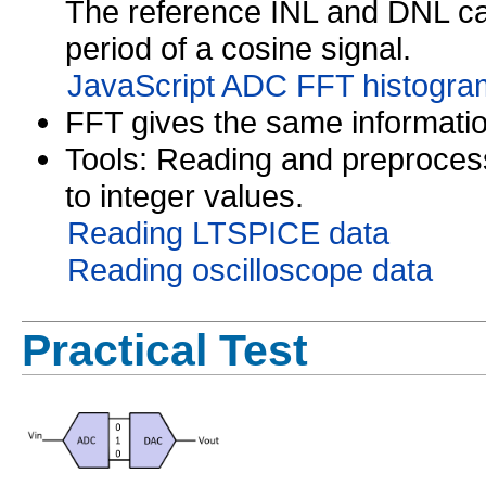
The reference INL and DNL can
period of a cosine signal.
JavaScript ADC FFT histogram
FFT gives the same informatio
Tools: Reading and preproces
to integer values.
Reading LTSPICE data
Reading oscilloscope data
Practical Test