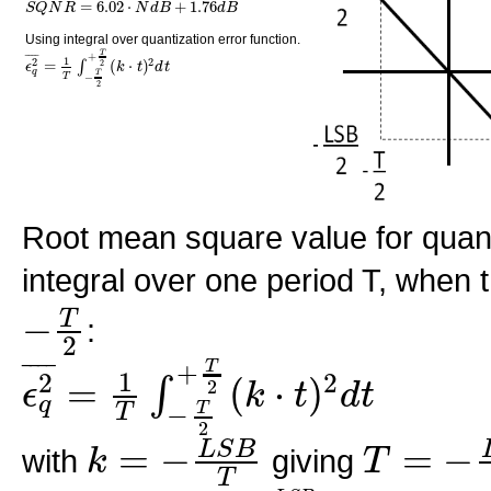
=
6.02
⋅
+
1.76
S
Q
N
R
N
d
B
d
B
Using integral over quantization error function.
T
+
¯
¯
¯
¯
1
2
2
=
(
⋅
)
∫
2
ϵ
k
t
d
t
q
T
T
−
2
Root mean square value for quanti
integral over one period T, when 
−
T
:
2
¯
¯
¯
¯
+
T
1
2
2
=
(
⋅
)
∫
ϵ
k
t
d
t
2
q
−
T
T
2
=
−
=
−
L
S
B
k
T
with
giving
T