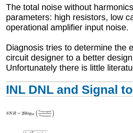
The total noise without harmonic
parameters: high resistors, low c
operational amplifier input noise.
Diagnosis tries to determine the e
circuit designer to a better design
Unfortunately there is little litera
INL DNL and Signal to
(
)
v
=
20
r
m
s
s
i
g
n
a
l
S
N
R
l
o
g
10
v
r
m
s
n
o
i
s
e
−
−
−
−
−
−
−
−
−
−
1
T