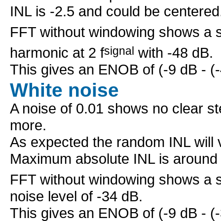
INL is -2.5 and could be centered
FFT without windowing shows a sig
harmonic at 2 f
signal
with -48 dB.
This gives an ENOB of (-9 dB - (-4
White noise
A noise of 0.01 shows no clear ste
more.
As expected the random INL will v
Maximum absolute INL is around 
FFT without windowing shows a sig
noise level of -34 dB.
This gives an ENOB of (-9 dB - (-3