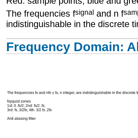
Red: sample points; blue and gre
The frequencies f
signal
and n f
sam
indistinguishable in the discrete 
Frequency Domain: Al
The frequencies fx and nfs ± fx, n integer, are indistinguishable in the discrete
Nyquist zones
1st: 0..fs/2; 2nd: fs/2..fs;
3rd: fs..3/2fs; 4th: 3/2 fs..2fs
Anti aliasing filter