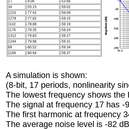
17
-9.06
-53.66
34
-55.15
-59.02
1210
-77.42
-59.09
1278
-77.82
-59.15
1142
-78.88
-59.19
1176
-79.35
-59.24
1312
-79.83
-59.27
1244
-79.96
-59.31
68
-80.52
-59.34
1108
-80.94
-59.37
A simulation is shown:
(8-bit, 17 periods, nonlinearity s
The lowest frequency shows the 
The signal at frequency 17 has -
The first harmonic at frequency 
The average noise level is -82 dB 