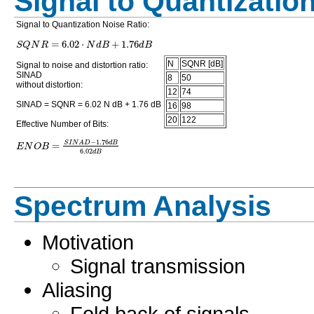
Signal to Quantizatio
Signal to Quantization Noise Ratio:
=
6.02
⋅
+
1.76
S
Q
N
R
N
d
B
d
B
N
SQNR [dB]
Signal to noise and distortion ratio:
SINAD
8
50
without distortion:
12
74
SINAD = SQNR = 6.02 N dB + 1.76 dB
16
98
20
122
Effective Number of Bits:
−
1.76
=
S
I
N
A
D
d
B
E
N
O
B
6.02
d
B
Spectrum Analysis
Motivation
Signal transmission
Aliasing
Fold back of signals