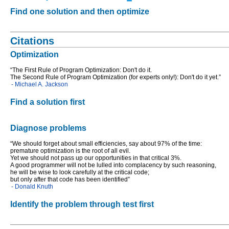
Find one solution and then optimize
Citations
Optimization
“The First Rule of Program Optimization: Don't do it.
The Second Rule of Program Optimization (for experts only!): Don't do it yet.”
- Michael A. Jackson
Find a solution first
Diagnose problems
“We should forget about small efficiencies, say about 97% of the time:
premature optimization is the root of all evil.
Yet we should not pass up our opportunities in that critical 3%.
A good programmer will not be lulled into complacency by such reasoning,
he will be wise to look carefully at the critical code;
but only after that code has been identified”
- Donald Knuth
Identify the problem through test first