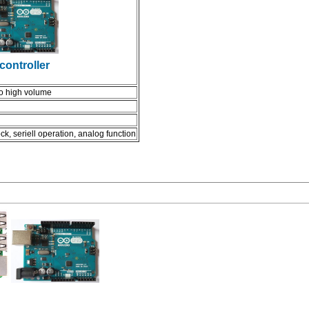
controller
to high volume
ck, seriell operation, analog function