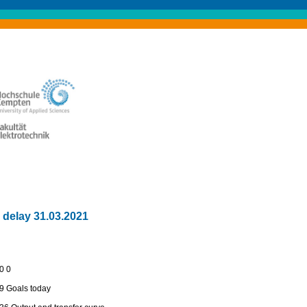
 delay 31.03.2021
:0 0
:9 Goals today