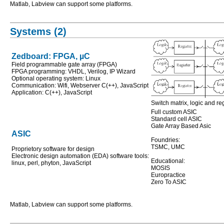
Matlab, Labview can support some platforms.
Systems (2)
Zedboard: FPGA, µC
Field programmable gate array (FPGA)
FPGA programming: VHDL, Verilog, IP Wizard
Optional operating system: Linux
Communication: Wifi, Webserver C(++), JavaScript
Application: C(++), JavaScript
Switch matrix, logic and r
Full custom ASIC
Standard cell ASIC
Gate Array Based Asic
ASIC
Foundries:
TSMC, UMC
Proprietory software for design
Electronic design automation (EDA) software tools:
Educational:
linux, perl, phyton, JavaScript
MOSIS
Europractice
Zero To ASIC
Matlab, Labview can support some platforms.