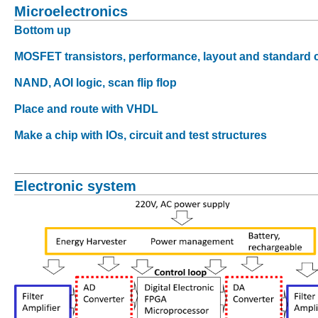
Microelectronics
Bottom up
MOSFET transistors, performance, layout and standard c
NAND, AOI logic, scan flip flop
Place and route with VHDL
Make a chip with IOs, circuit and test structures
Electronic system