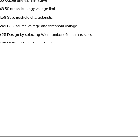
:36 Output and transfer curve
:48 50 nm technology voltage limit
4:58 Subthreshold characteristic
6:49 Bulk source voltage and threshold voltage
9:25 Design by selecting W or number of unit transistors
4:29 MOSFET typical layout and rules
0:37 SPICE models 1 um, 50 nm
5:39 Infineon 130 nm MOSFET transistor parameters
0:29 SPICE models details
8:31 MOSFET as switch
0:39 Transistor RC model
2:39 Transistor Capacitances
9:19 Propagation delay
:39 Rising and falling output
:49 equivalent capacitance, Miller capacitance
6:49 Timing closure