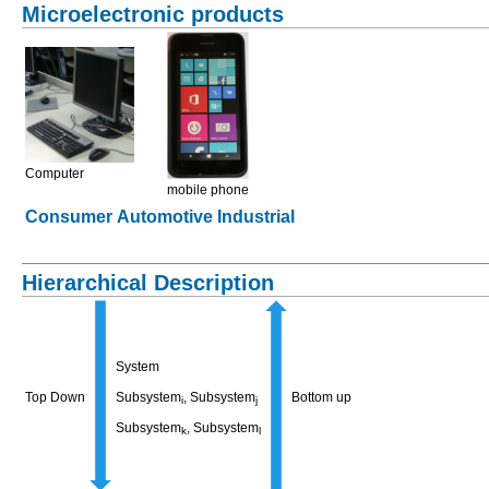
Microelectronic products
Computer
mobile phone
Consumer
Automotive
Industrial
Hierarchical Description
System
Top Down
Subsystem
, Subsystem
Bottom up
i
j
Subsystem
, Subsystem
k
l