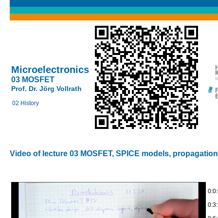
Microelectronics
03 MOSFET
Prof. Dr. Jörg Vollrath
02 History
Video of lecture 03 MOSFET, SPICE models, propagation
0:0
0:3