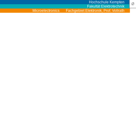
Hochschule Kempten
Ø
Fakultät Elektrotechnik
Microelectronics
Fachgebiet Elektronik, Prof. Vollrath