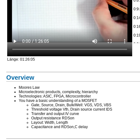
0:6
0:9
0:1
0:1
0:1
0:2
0:3
Länge: 01:26:05
0:3
0:4
Overview
0:4
Moores Law
0:5
Microelectronic products, complexity, hierarchy
Technologies: ASIC, FPGA, Microcontroller
0:5
You have a basic understanding of a MOSFET
Gate, Source, Drain, Bulk/Well: VGS, VDS, VBS
0:5
Threshold voltage Vth, Drain source current IDS
Transfer and output IV curve
1:1
Output resistance RDSon
Layout: Width, Length
1:8
Capacitance and RDSon,C delay
1:1