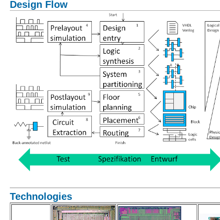
Design Flow
Technologies