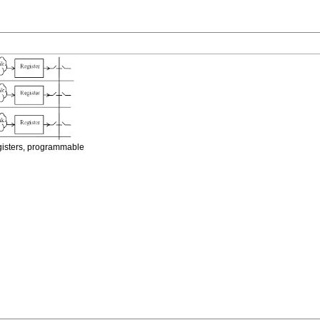
egisters, programmable