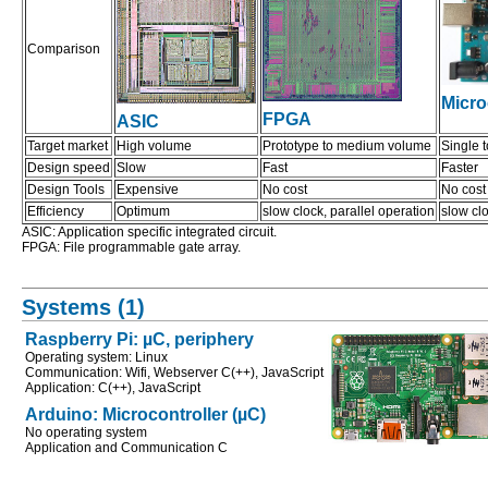
Comparison
Micro
FPGA
ASIC
Target market
High volume
Prototype to medium volume
Single 
Design speed
Slow
Fast
Faster
Design Tools
Expensive
No cost
No cost
Efficiency
Optimum
slow clock, parallel operation
slow clo
ASIC: Application specific integrated circuit.
FPGA: File programmable gate array.
Systems (1)
Raspberry Pi: µC, periphery
Operating system: Linux
Communication: Wifi, Webserver C(++), JavaScript
Application: C(++), JavaScript
Arduino: Microcontroller (µC)
No operating system
Application and Communication C